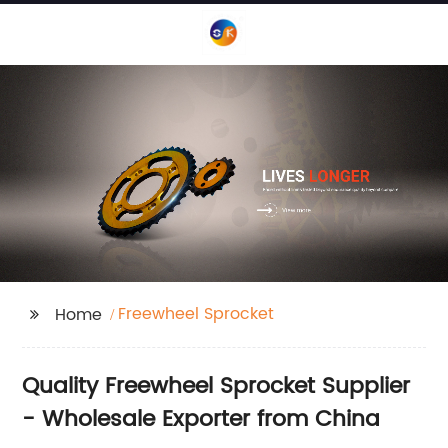
Freewheel Sprocket
Home
Quality Freewheel Sprocket Supplier
- Wholesale Exporter from China