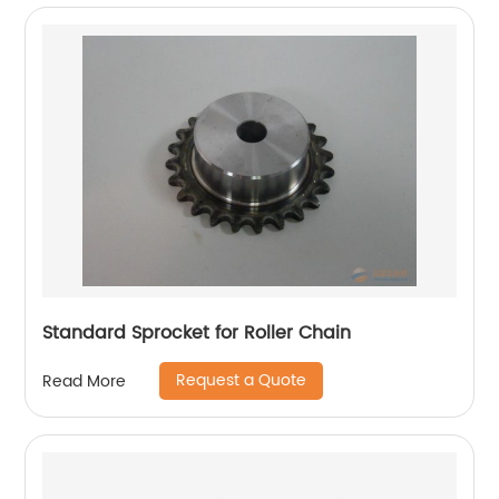
Standard Sprocket for Roller Chain
Request a Quote
Read More