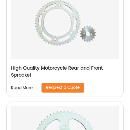
High Quality Motorcycle Rear and Front
Sprocket
Request a Quote
Read More