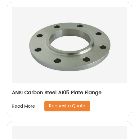
ANSI Carbon Steel A105 Plate Flange
Request a Quote
Read More