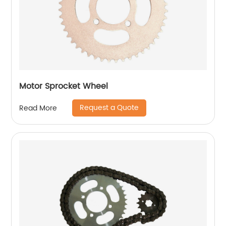
Motor Sprocket Wheel
Request a Quote
Read More