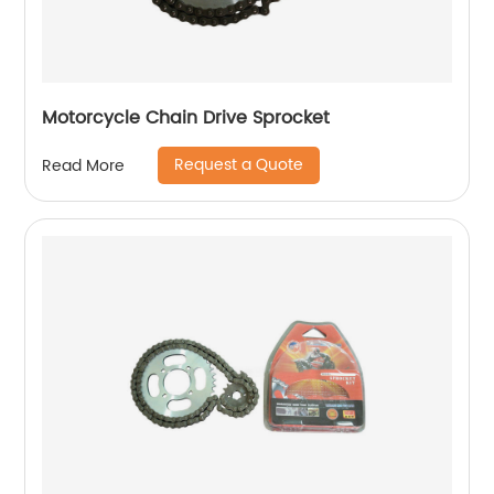
Motorcycle Chain Drive Sprocket
Request a Quote
Read More