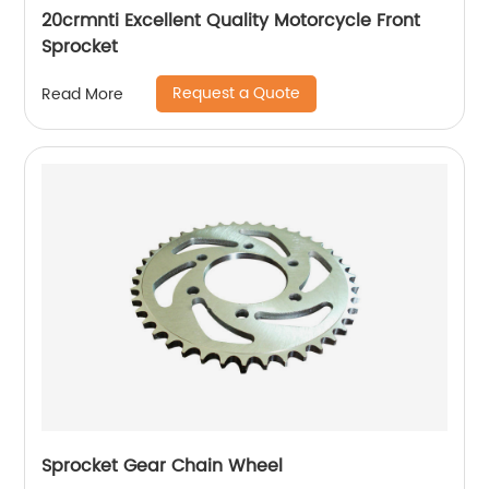
20crmnti Excellent Quality Motorcycle Front
Sprocket
Request a Quote
Read More
Sprocket Gear Chain Wheel