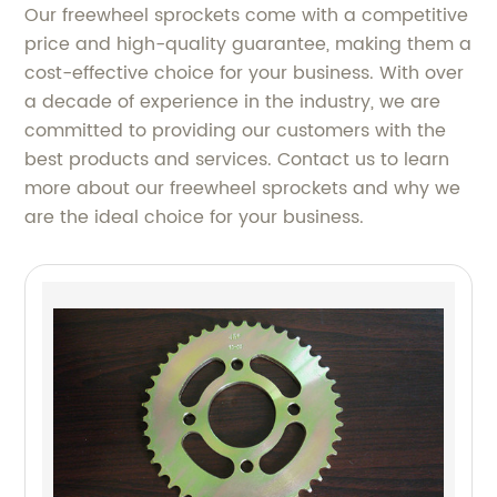
Our freewheel sprockets come with a competitive
price and high-quality guarantee, making them a
cost-effective choice for your business. With over
a decade of experience in the industry, we are
committed to providing our customers with the
best products and services. Contact us to learn
more about our freewheel sprockets and why we
are the ideal choice for your business.