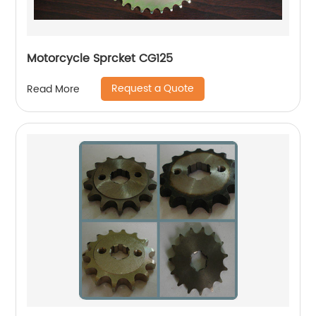
Motorcycle Sprcket CG125
Request a Quote
Read More