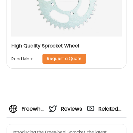
High Quality Sprocket Wheel
Request a Quote
Read More
Freewheel
Reviews
Related
Sprocket
Videos
Introducing the Freewheel Sprocket, the latest