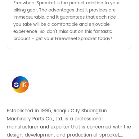
Freewheel Sprocket is the perfect addition to your
biking gear. The advantages that it provides are
immeasurable, and it guarantees that each ride
you take will be a comfortable and enjoyable
experience. So, don't miss out on this fantastic
product – get your Freewheel Sprocket today!
Established in 1995, Renqiu City Shuangkun
Machinery Parts Co., Ltd. is a professional
manufacturer and exporter that is concerned with the
design, development and production of sprocket,