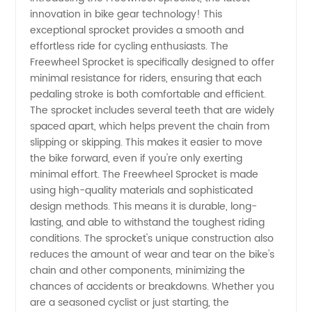
innovation in bike gear technology! This
Manufacturer:
exceptional sprocket provides a smooth and
effortless ride for cycling enthusiasts. The
Your
Freewheel Sprocket is specifically designed to offer
minimal resistance for riders, ensuring that each
One-
pedaling stroke is both comfortable and efficient.
The sprocket includes several teeth that are widely
spaced apart, which helps prevent the chain from
Stop
slipping or skipping. This makes it easier to move
the bike forward, even if you're only exerting
Source
minimal effort. The Freewheel Sprocket is made
using high-quality materials and sophisticated
for
design methods. This means it is durable, long-
lasting, and able to withstand the toughest riding
conditions. The sprocket's unique construction also
Quality
reduces the amount of wear and tear on the bike's
chain and other components, minimizing the
Sprockets
chances of accidents or breakdowns. Whether you
are a seasoned cyclist or just starting, the