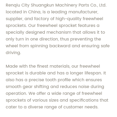
Renqiu City Shuangkun Machinery Parts Co., Ltd.
located in China, is a leading manufacturer,
supplier, and factory of high-quality freewheel
sprockets. Our freewheel sprocket features a
specially designed mechanism that allows it to
only turn in one direction, thus preventing the
wheel from spinning backward and ensuring safe
driving.
Made with the finest materials, our freewheel
sprocket is durable and has a longer lifespan. It
also has a precise tooth profile which ensures
smooth gear shifting and reduces noise during
operation. We offer a wide range of freewheel
sprockets of various sizes and specifications that
cater to a diverse range of customer needs.