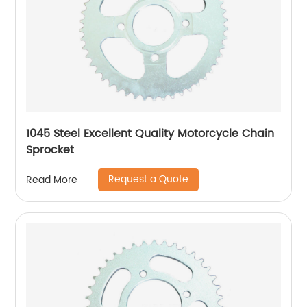
1045 Steel Excellent Quality Motorcycle Chain
Sprocket
Request a Quote
Read More