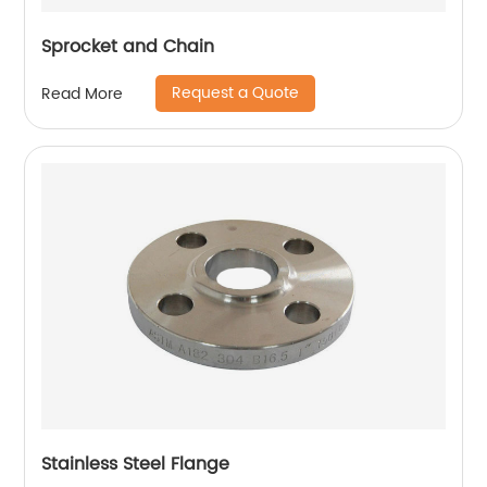
Sprocket and Chain
Request a Quote
Read More
Stainless Steel Flange