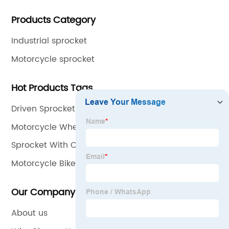
gear and flange. All of our products comply with
Products Category
international quality standards and are greatly
appreciated in a variety of different markets
Industrial sprocket
throughout the world.
Motorcycle sprocket
Hot Products Tags
Driven Sprocket
Motorcycle Wheel Set
Sprocket With Chain
Motorcycle Bike Chain
Our Company
About us