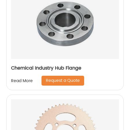
Chemical Industry Hub Flange
Request a Quote
Read More