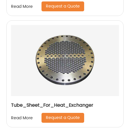
Request a Quote
Read More
Tube_Sheet_For_Heat_Exchanger
Request a Quote
Read More