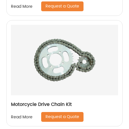
Request a Quote
Read More
Motorcycle Drive Chain Kit
Request a Quote
Read More