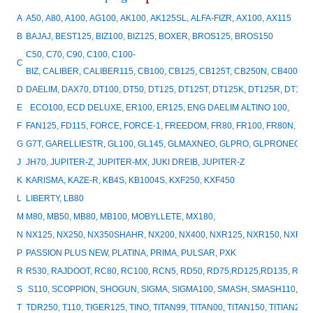
A
A50, A80, A100, AG100, AK100, AK125SL, ALFA-FIZR, AX100, AX115
B
BAJAJ, BEST125, BIZ100, BIZ125, BOXER, BROS125, BROS150
C50, C70, C90, C100, C100-
C
BIZ, CALIBER, CALIBER115, CB100, CB125, CB125T, CB250N, CB400, 
D
DAELIM, DAX70, DT100, DT50, DT125, DT125T, DT125K, DT125R, DT15
E
ECO100, ECD DELUXE, ER100, ER125, ENG DAELIM ALTINO 100,
F
FAN125, FD115, FORCE, FORCE-1, FREEDOM, FR80, FR100, FR80N, FR
G
G7T, GARELLIESTR, GL100, GL145, GLMAXNEO, GLPRO, GLPRONEO, GN5
J
JH70, JUPITER-Z, JUPITER-MX, JUKI DREIB, JUPITER-Z
K
KARISMA, KAZE-R, KB4S, KB1004S, KXF250, KXF450
L
LIBERTY, LB80
M
M80, MB50, MB80, MB100, MOBYLLETE, MX180,
N
NX125, NX250, NX350SHAHR, NX200, NX400, NXR125, NXR150, NXR
P
PASSION PLUS NEW, PLATINA, PRIMA, PULSAR, PXK
R
R530, RAJDOOT, RC80, RC100, RCN5, RD50, RD75,RD125,RD135, RMZ25
S
S110, SCOPPION, SHOGUN, SIGMA, SIGMA100, SMASH, SMASH110, SP
T
TDR250, T110, TIGER125, TINO, TITAN99, TITAN00, TITAN150, TITIAN20