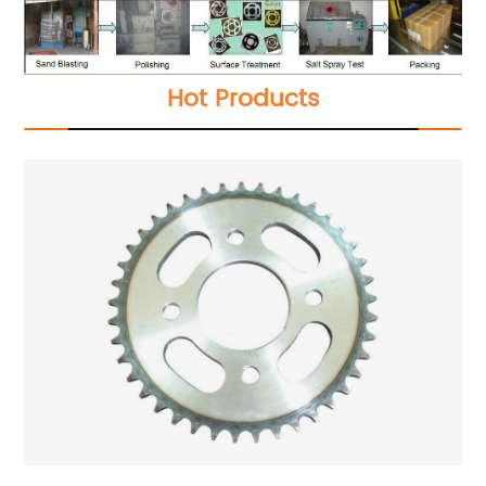
Hot Products