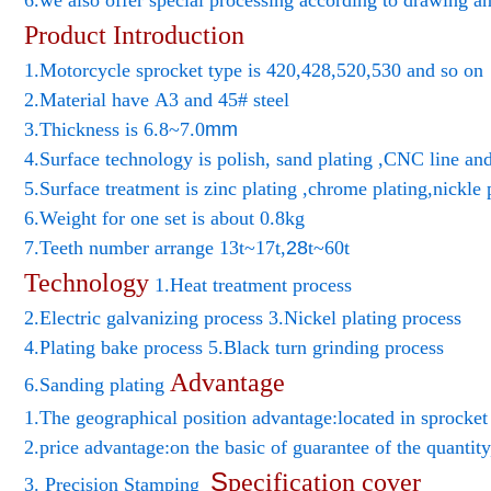
Product Introduction
1.Motorcycle sprocket type is 420,428,520,530 and so on
2.Material have A3 and 45# steel
3.Thickness is 6.8~7.0
mm
4.Surface technology is polish, sand plating ,CNC line an
5.Surface treatment is zinc plating ,chrome plating,nickle 
6.Weight for one set is about 0.8kg
7.Teeth number arrange 13t~17t,
28
t~60t
Technology
1.Heat treatment process
2.Electric galvanizing process
3.Nickel plating process
4.Plating bake process
5.Black turn grinding process
Advantage
6.Sanding
plating
1.The geographical position advantage:located in sprocke
2.price advantage:on the basic of guarantee of the quantity
S
pecification cover
3. Precision Stamping