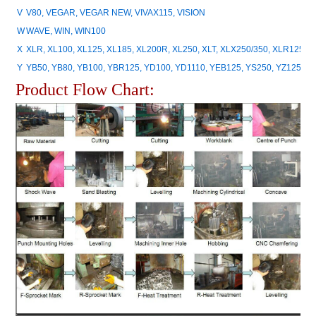
V
V80, VEGAR, VEGAR NEW, VIVAX115, VISION
W
WAVE, WIN, WIN100
X
XLR, XL100, XL125, XL185, XL200R, XL250, XLT, XLX250/350, XLR125, 
Y
YB50, YB80, YB100, YBR125, YD100, YD1110, YEB125, YS250, YZ125, Y
Product Flow Chart: