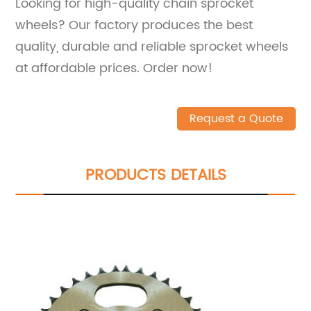
Looking for high-quality chain sprocket
wheels? Our factory produces the best
quality, durable and reliable sprocket wheels
at affordable prices. Order now!
Request a Quote
PRODUCTS DETAILS