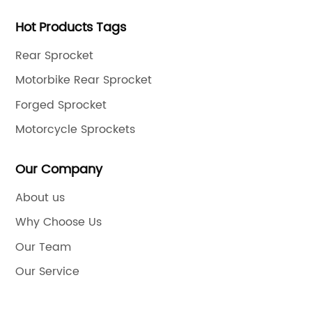
Hot Products Tags
Rear Sprocket
Motorbike Rear Sprocket
Forged Sprocket
Motorcycle Sprockets
Our Company
About us
Why Choose Us
Our Team
Our Service