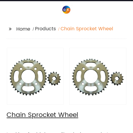
Products
Chain Sprocket Wheel
Home
Chain Sprocket Wheel