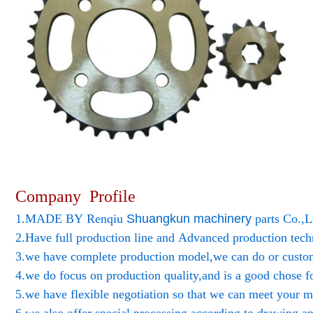
Company Profile
1.MADE BY Renqiu
Shuangkun
machinery
parts Co.,L
2.Have full production line and Advanced production tec
3.we have complete production model,we can do or custo
4.we do focus on production quality,and is a good chose f
5.we have flexible negotiation so that we can meet your m
6.we also offer special processing according to drawing a