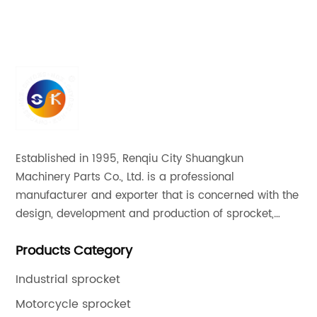
High Quality Cg125 Motor Chain Sprocket
Established in 1995, Renqiu City Shuangkun
Machinery Parts Co., Ltd. is a professional
manufacturer and exporter that is concerned with the
design, development and production of sprocket,
gear and flange. All of our products comply with
Products Category
international quality standards and are greatly
appreciated in a variety of different markets
Industrial sprocket
throughout the world.
Motorcycle sprocket