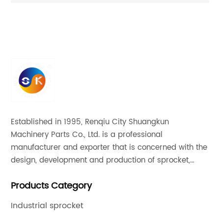
ion
Superior Quality Motor Sprocket
20
Established in 1995, Renqiu City Shuangkun
Machinery Parts Co., Ltd. is a professional
manufacturer and exporter that is concerned with the
design, development and production of sprocket,
gear and flange. All of our products comply with
Products Category
international quality standards and are greatly
appreciated in a variety of different markets
Industrial sprocket
throughout the world.