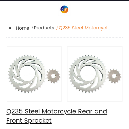
Products
Q235 Steel Motorcycle
Home
Rear and Front
Sprocket
Q235 Steel Motorcycle Rear and
Front Sprocket