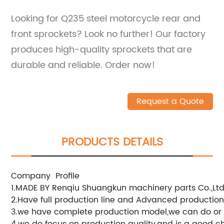
Looking for Q235 steel motorcycle rear and
front sprockets? Look no further! Our factory
produces high-quality sprockets that are
durable and reliable. Order now!
Request a Quote
PRODUCTS DETAILS
Company Profile
1.MADE BY Renqiu Shuangkun machinery parts Co.,Ltd
2.Have full production line and Advanced productio
3.we have complete production model,we can do or
4.we do focus on production quality,and is a good c