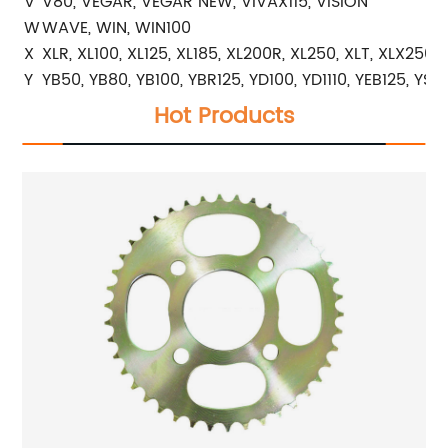
V
V80, VEGAR, VEGAR NEW, VIVAX115, VISION
W
WAVE, WIN, WIN100
X
XLR, XL100, XL125, XL185, XL200R, XL250, XLT, XLX250
Y
YB50, YB80, YB100, YBR125, YD100, YD1110, YEB125, YS2
Hot Products