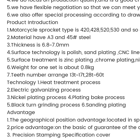
5.we have flexible negotiation so that we can meet 
6.we also offer special processing according to draw
Product Introduction
1.Motorcycle sprocket type is 420,428,520,530 and so
2.Material have A3 and 45# steel
3.Thickness is 6.8~7.0mm
4.Surface technology is polish, sand plating ,CNC lin
5.Surface treatment is zinc plating ,chrome plating,ni
6.Weight for one set is about 0.8kg
7.Teeth number arrange 13t~17t,28t~60t
Technology 1.Heat treatment process
2.Electric galvanizing process
3.Nickel plating process 4.Plating bake process
5.Black turn grinding process 6.Sanding plating
Advantage
1.The geographical position advantage:located in sp
2.price advantage:on the basic of guarantee of the qu
3. Precision Stamping Specification cover