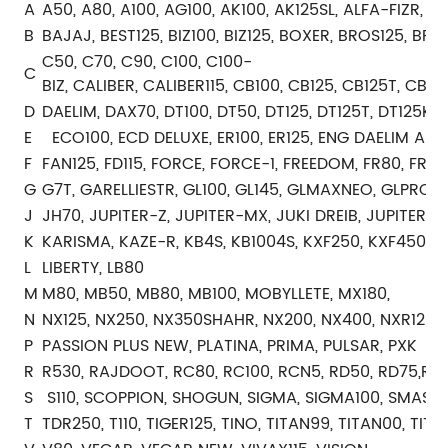
A
A50, A80, A100, AG100, AK100, AK125SL, ALFA-FIZR, AX
B
BAJAJ, BEST125, BIZ100, BIZ125, BOXER, BROS125, BRO
C50, C70, C90, C100, C100-
C
BIZ, CALIBER, CALIBER115, CB100, CB125, CB125T, C
D
DAELIM, DAX70, DT100, DT50, DT125, DT125T, DT125K
E
ECO100, ECD DELUXE, ER100, ER125, ENG DAELIM ALTI
F
FAN125, FD115, FORCE, FORCE-1, FREEDOM, FR80, FR10
G
G7T, GARELLIESTR, GL100, GL145, GLMAXNEO, GLPRO, 
J
JH70, JUPITER-Z, JUPITER-MX, JUKI DREIB, JUPITER-Z
K
KARISMA, KAZE-R, KB4S, KB1004S, KXF250, KXF450
L
LIBERTY, LB80
M
M80, MB50, MB80, MB100, MOBYLLETE, MX180,
N
NX125, NX250, NX350SHAHR, NX200, NX400, NXR125, 
P
PASSION PLUS NEW, PLATINA, PRIMA, PULSAR, PXK
R
R530, RAJDOOT, RC80, RC100, RCN5, RD50, RD75,RD125
S
S110, SCOPPION, SHOGUN, SIGMA, SIGMA100, SMASH, 
T
TDR250, T110, TIGER125, TINO, TITAN99, TITAN00, TIT