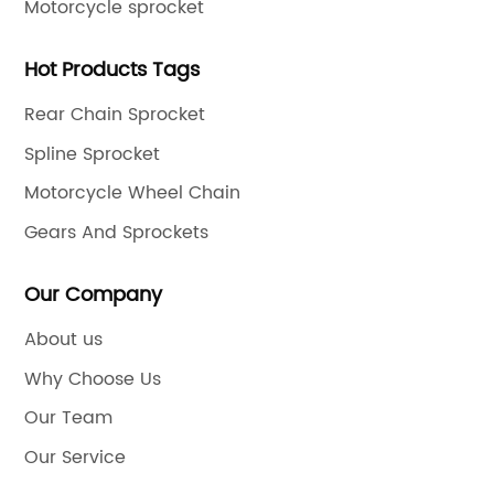
Motorcycle sprocket
Hot Products Tags
Rear Chain Sprocket
Spline Sprocket
Motorcycle Wheel Chain
Gears And Sprockets
Our Company
About us
Why Choose Us
Our Team
Our Service