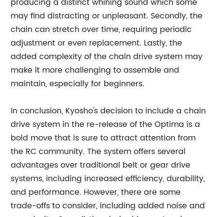
producing a distinct whining sound which some
may find distracting or unpleasant. Secondly, the
chain can stretch over time, requiring periodic
adjustment or even replacement. Lastly, the
added complexity of the chain drive system may
make it more challenging to assemble and
maintain, especially for beginners.
In conclusion, Kyosho's decision to include a chain
drive system in the re-release of the Optima is a
bold move that is sure to attract attention from
the RC community. The system offers several
advantages over traditional belt or gear drive
systems, including increased efficiency, durability,
and performance. However, there are some
trade-offs to consider, including added noise and