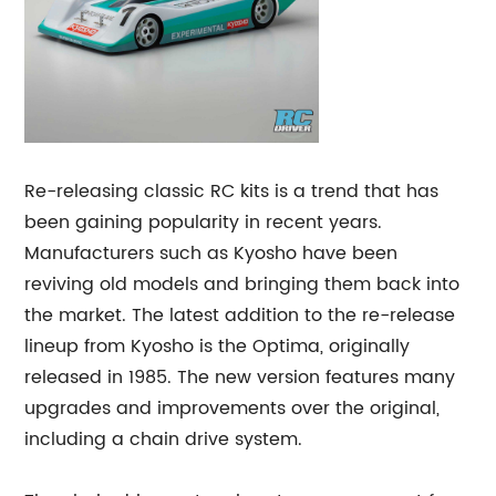
Re-releasing classic RC kits is a trend that has
been gaining popularity in recent years.
Manufacturers such as Kyosho have been
reviving old models and bringing them back into
the market. The latest addition to the re-release
lineup from Kyosho is the Optima, originally
released in 1985. The new version features many
upgrades and improvements over the original,
including a chain drive system.