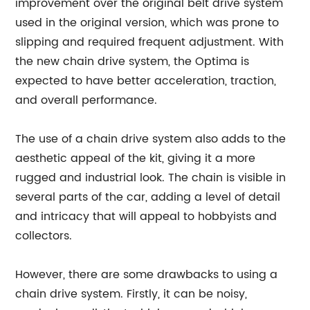
improvement over the original belt drive system
used in the original version, which was prone to
slipping and required frequent adjustment. With
the new chain drive system, the Optima is
expected to have better acceleration, traction,
and overall performance.
The use of a chain drive system also adds to the
aesthetic appeal of the kit, giving it a more
rugged and industrial look. The chain is visible in
several parts of the car, adding a level of detail
and intricacy that will appeal to hobbyists and
collectors.
However, there are some drawbacks to using a
chain drive system. Firstly, it can be noisy,