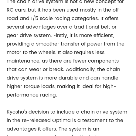
The chain drive system is not a new concept for
RC cars, but it has been used mostly in the off-
road and 1/5 scale racing categories. It offers
several advantages over a traditional belt or
gear drive system. Firstly, it is more efficient,
providing a smoother transfer of power from the
motor to the wheels. It also requires less
maintenance, as there are fewer components
that can wear or break. Additionally, the chain
drive system is more durable and can handle
higher torque loads, making it ideal for high-
performance racing.
Kyosho's decision to include a chain drive system
in the re-released Optima is a testament to the
advantages it offers. The system is an