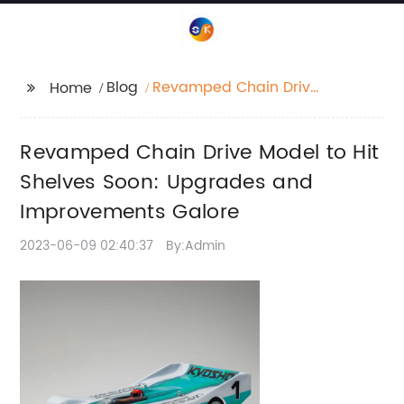
Blog
Revamped Chain Drive
Home
Model to Hit Shelves
Soon: Upgrades and
Revamped Chain Drive Model to Hit
Improvements Galore
Shelves Soon: Upgrades and
Improvements Galore
2023-06-09 02:40:37
By:Admin