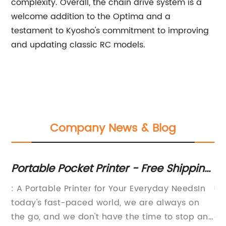
complexity. Overall, the chain drive system is a
welcome addition to the Optima and a
testament to Kyosho's commitment to improving
and updating classic RC models.
Company News & Blog
Portable Pocket Printer - Free Shipping
C
s
& Upgrades Available
Sp
ts
: A Portable Printer for Your Everyday NeedsIn
Cu
rd
Be
today's fast-paced world, we are always on
So
the go, and we don't have the time to stop and
cy