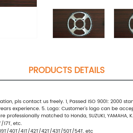
PRODUCTS DETAILS
ation, pls contact us freely. 1, Passed ISO 9001: 2000 st
 years experience. 5. Logo: Customer's logo can be acce
 are professionally matched to Honda, SUZUKI, YAMAHA, 
/17T, etc.
39T/40T/41T/42T/42T/43T/50T/54T, etc