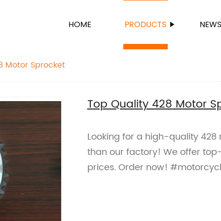
HOME
PRODUCTS
NEW
8 Motor Sprocket
Top Quality 428 Motor S
Looking for a high-quality 428
than our factory! We offer top
prices. Order now! #motorcycl