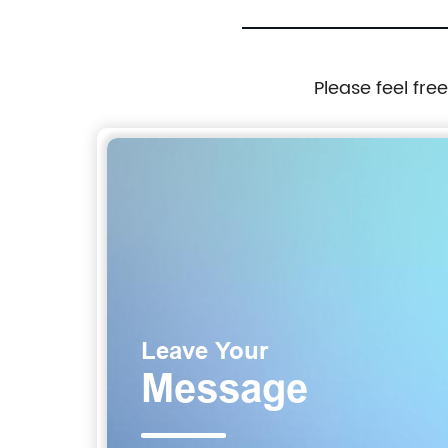
Please feel fre