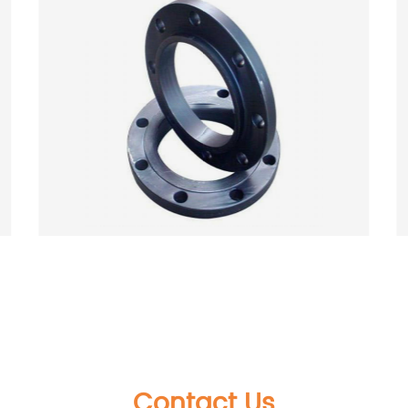
Forged High Quality 304/304L &amp;
316/316L &amp; 321&amp; 904L Stainless
Steel Flange
Contact Us