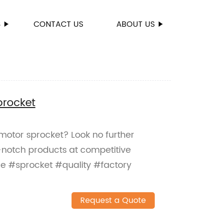
S
CONTACT US
ABOUT US
procket
 motor sprocket? Look no further
-notch products at competitive
e #sprocket #quality #factory
Request a Quote