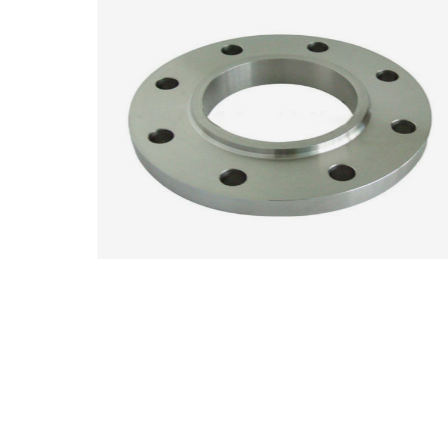
ANSI Carbon Steel A105 Plate Flange