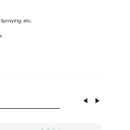
 Spraying, etc.
e.