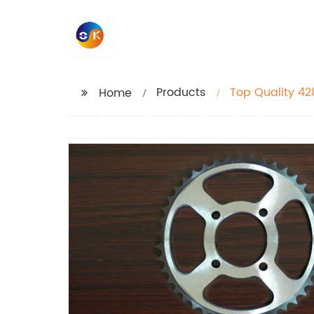
Products
Top Quality 42
Home