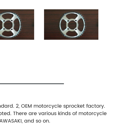
andard. 2, OEM motorcycle sprocket factory.
pted. There are various kinds of motorcycle
KAWASAKI, and so on.