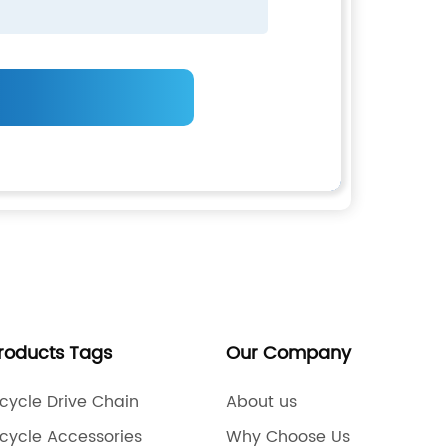
Products Tags
Our Company
cycle Drive Chain
About us
cycle Accessories
Why Choose Us