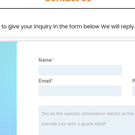
e to give your inquiry in the form below We will reply