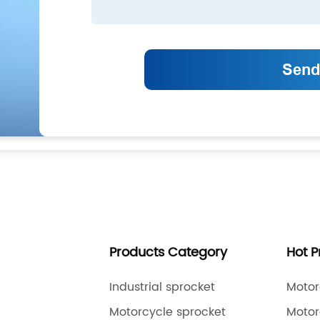
Products Category
Hot 
Industrial sprocket
Motor
Motorcycle sprocket
Motor