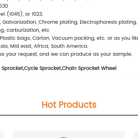
,530
l (1045), or 1023.
h, Galvanization, Chrome plating, Electrophoresis plating,
, carburization, etc
r, Plastic bags, Carton, Vacuum packing, etc. or as you lik
sia, Mid east, Africa, South America.
s your request, and we can produce as your sample.
 Sprocket
,
Cycle Sprocket
,
Chain Sprocket Wheel
Hot Products