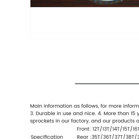
Main information as follows, for more inform
3. Durable in use and nice. 4. More than 15
sprockets in our factory, and our products
Front: 12T/13T/14T/15T/16T
Specification
Rear :35T/36T/37T/38T/