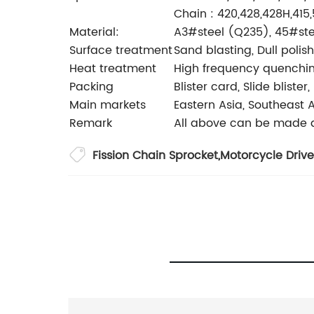
Chain : 420,428,428H,415
Material:
A3#steel (Q235), 45#stee
Surface treatment
Sand blasting, Dull polis
Heat treatment
High frequency quenching
Packing
Blister card, Slide bliste
Main markets
Eastern Asia, Southeast A
Remark
All above can be made a
Fission Chain Sprocket
,
Motorcycle Drive