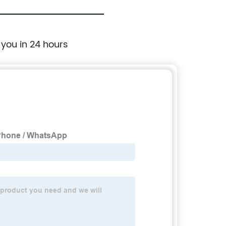
 you in 24 hours